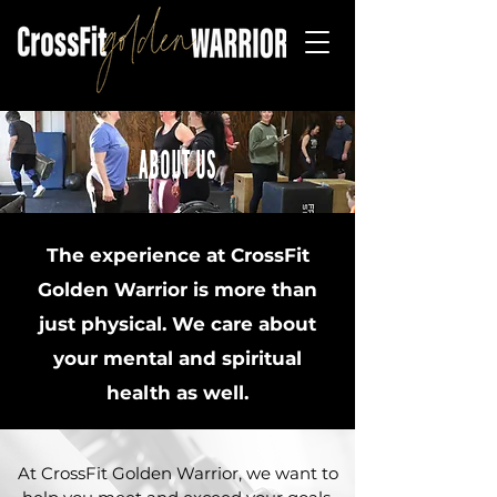
ABOUT US
The experience at CrossFit
Golden Warrior is more than
just physical. We care about
your mental and spiritual
health as well.
At CrossFit Golden Warrior, we want to