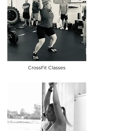
CrossFit Classes