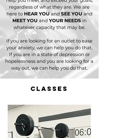
help you meet and exceed your goals,
regardless of what they are. We are
here to
HEAR YOU
and
SEE YOU
and
MEET YOU
and
YOUR NEED
S
in
whatever capacity that may be.
If you are looking for an outlet to ease
your anxiety, we can help you do that.
If you are in a state of depression or
hopelessness and you are looking for a
way out, we can help you do that.
classes