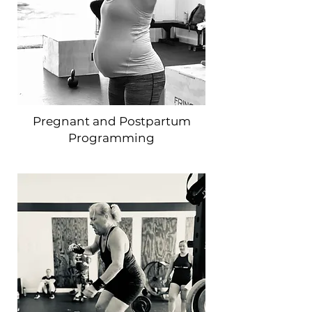
Pregnant and Postpartum
Programming