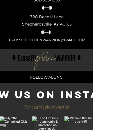
502-939-1833
388 Becnel Lane
Shepherdsville, KY 40165
CROSSFITGOLDENWARRIOR@GMAIL.COM
FOLLOW ALONG
w us on Instagra
@crossfitgoldenwarrior