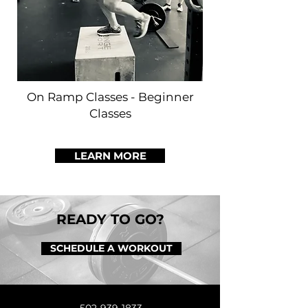
On Ramp Classes - Beginner
Classes
LEARN MORE
READY TO GO?
SCHEDULE A WORKOUT