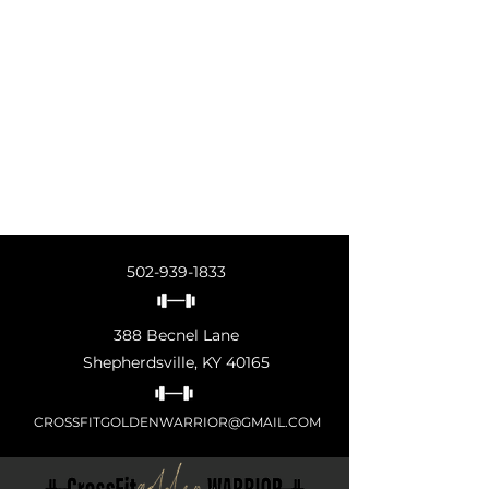
502-939-1833
388 Becnel Lane
Shepherdsville, KY 40165
CROSSFITGOLDENWARRIOR@GMAIL.COM