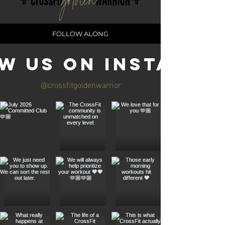
FOLLOW ALONG
w us on Instagra
@crossfitgoldenwarrior