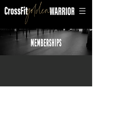
MEMBERSHIPS